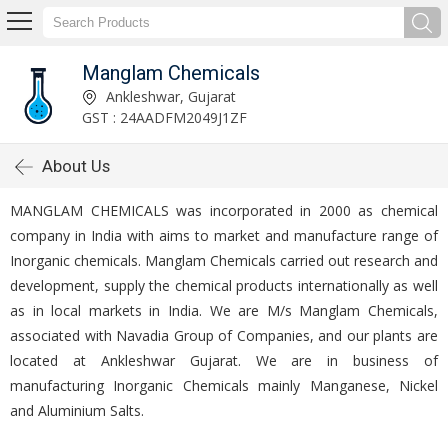
Manglam Chemicals
Ankleshwar, Gujarat
GST : 24AADFM2049J1ZF
About Us
MANGLAM CHEMICALS was incorporated in 2000 as chemical
company in India with aims to market and manufacture range of
Inorganic chemicals. Manglam Chemicals carried out research and
development, supply the chemical products internationally as well
as in local markets in India. We are M/s Manglam Chemicals,
associated with Navadia Group of Companies, and our plants are
located at Ankleshwar Gujarat. We are in business of
manufacturing Inorganic Chemicals mainly Manganese, Nickel
and Aluminium Salts.