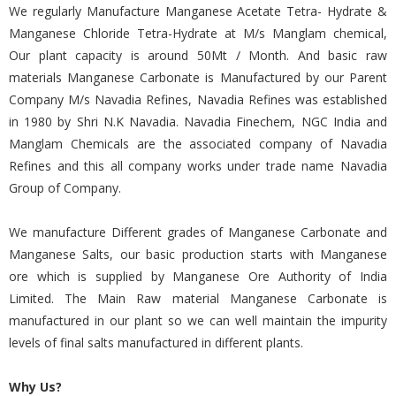
We regularly Manufacture Manganese Acetate Tetra- Hydrate &
Manganese Chloride Tetra-Hydrate at M/s Manglam chemical,
Our plant capacity is around 50Mt / Month. And basic raw
materials Manganese Carbonate is Manufactured by our Parent
Company M/s Navadia Refines, Navadia Refines was established
in 1980 by Shri N.K Navadia. Navadia Finechem, NGC India and
Manglam Chemicals are the associated company of Navadia
Refines and this all company works under trade name Navadia
Group of Company.
We manufacture Different grades of Manganese Carbonate and
Manganese Salts, our basic production starts with Manganese
ore which is supplied by Manganese Ore Authority of India
Limited. The Main Raw material Manganese Carbonate is
manufactured in our plant so we can well maintain the impurity
levels of final salts manufactured in different plants.
Why Us?