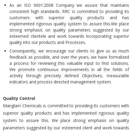
As an ISO 9001:2008 Company we assure that maintains
consistent high standards. RRC is committed to providing its
customers with superior quality products and has
implemented rigorous quality system to assure this.We place
strong emphasis on quality parameters suggested by our
esteemed clientele and work towards incorporating superior
quality into our products and Processes.
Consequently, we encourage our clients to give us as much
feedback as possible, and over the years, we have formalized
a process for reviewing this valuable input to find solutions.
We promote continuous improvements in all the fields of
activity through precisely defined Objectives, measurable
indicators and process directed management system.
Quality Control
Manglam Chemicals is committed to providing its customers with
superior quality products and has implemented rigorous quality
system to assure this. We place strong emphasis on quality
parameters suggested by our esteemed client and work towards