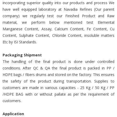
incorporating superior quality into our products and process We
have well equipped laboratory at Navadia Refines (Our parent
company) we regularly test our Finished Product and Raw
material, we perform below mentioned test Elemental
Manganese Content, Assay, Calcium Content, Fe Content, Cu
Content, Sulphate Content, Chloride Content, insoluble matters
Etc by ISI Standards.
Packaging Shipment
The handling of the final product is done under controlled
conditions. After QC & QA the final product is packed in PP /
HDPE bags / fibers drums and stored on the factory. This ensures
the safety of the product during transportation. Supplies to
customers are made in various capacities - 25 Kg / 50 Kg / PP
/HDPE BAG with or without pallate as per the requirement of
customers.
Application